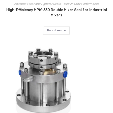
Industrial Mixer and Agitator Seals – Heavy-Duty Performance
High-Efficiency MPW-550 Double Mixer Seal for Industrial
Mixers
Read more