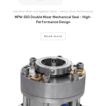
Industrial Mixer and Agitator Seals – Heavy-Duty Performance
MPW-550 Double Mixer Mechanical Seal – High-
Performance Design
Read more