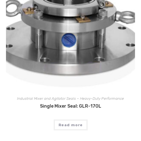
Industrial Mixer and Agitator Seals – Heavy-Duty Performance
Single Mixer Seal: GLR-170L
Read more