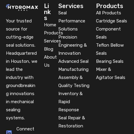
Li
Services
Products
nk
Seal
All Products
s
Your trusted
Performance
Cartridge Seals
Home
source for
Solutions
Component
Products
cutting-edge
Precision
Seals
Services
seal solutions.
Engineering &
Teflon Bellow
Blog
Headquartered
Innovation
Seals
About
in Houston, we
Advanced Seal
Bearing Seals
Us
lead the
Manufacturing
Mixer &
industry with
Assembly &
Agitator Seals
groundbreakin
Quality Testing
g innovations
Inventory &
in mechanical
Rapid
sealing
Response
systems.
Seal Repair &
Restoration
Connect