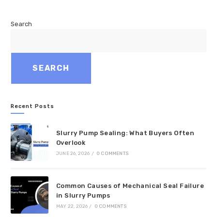
Search
SEARCH
Recent Posts
Slurry Pump Sealing: What Buyers Often
Overlook
JUNE 26, 2026
/
0 COMMENTS
Common Causes of Mechanical Seal Failure
in Slurry Pumps
MAY 22, 2026
/
0 COMMENTS