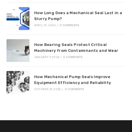
How Long Does a Mechanical Seal Last in a
Slurry Pump?
APRIL 10, 2026
/
0 COMMENTS
How Bearing Seals Protect Critical
Machinery from Contaminants and Wear
JANUARY 9, 2026
/
0 COMMENTS
How Mechanical Pump Seals Improve
Equipment Efficiency and Reliability
OCTOBER 31, 2025
/
0 COMMENTS