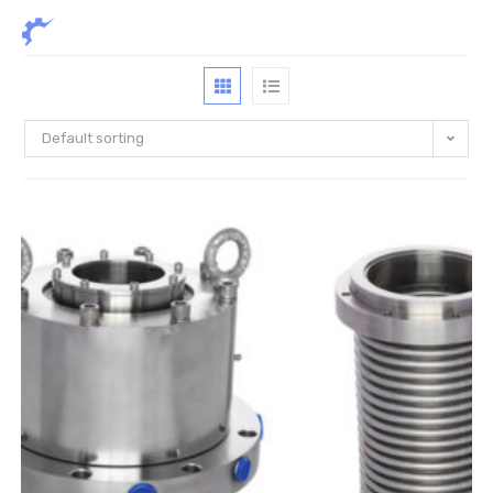
Default sorting