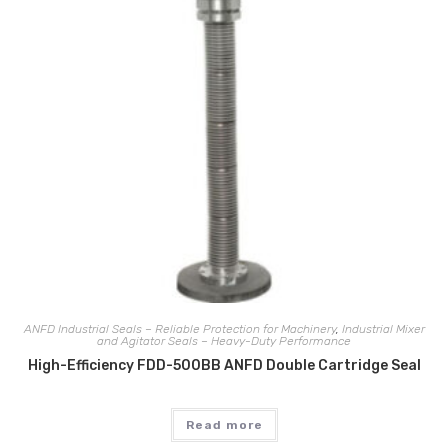
ANFD Industrial Seals – Reliable Protection for Machinery
,
Industrial Mixer
and Agitator Seals – Heavy-Duty Performance
High-Efficiency FDD-500BB ANFD Double Cartridge Seal
Read more