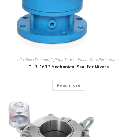
Industrial Mixer and Agitator Seals – Heavy-Duty Performance
GLR-160B Mechanical Seal for Mixers
Read more