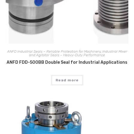
ANFD Industrial Seals – Reliable Protection for Machinery
,
Industrial Mixer
and Agitator Seals – Heavy-Duty Performance
ANFD FDD-500BB Double Seal for Industrial Applications
Read more