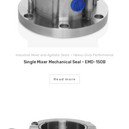
Industrial Mixer and Agitator Seals – Heavy-Duty Performance
Single Mixer Mechanical Seal – EMD-150B
Read more