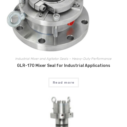
Industrial Mixer and Agitator Seals – Heavy-Duty Performance
GLR-170 Mixer Seal for Industrial Applications
Read more