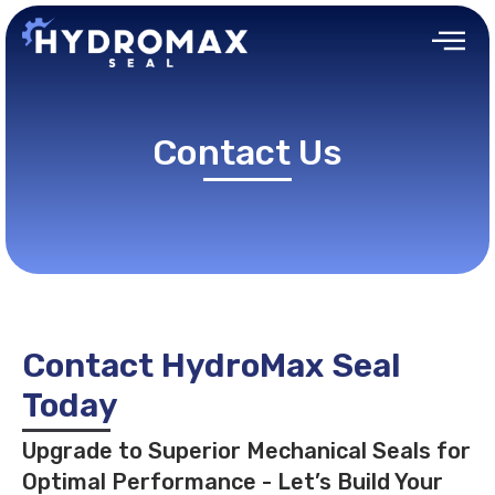
Contact Us
Contact HydroMax Seal
Today
Upgrade to Superior Mechanical Seals for
Optimal Performance - Let’s Build Your