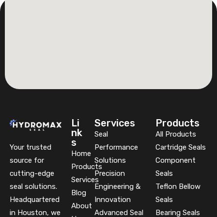
Li
Services
Products
nk
Seal
All Products
s
Your trusted
Performance
Cartridge Seals
Home
source for
Solutions
Component
Products
cutting-edge
Precision
Seals
Services
seal solutions.
Engineering &
Teflon Bellow
Blog
Headquartered
Innovation
Seals
About
in Houston, we
Advanced Seal
Bearing Seals