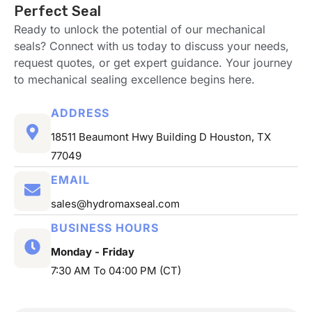
Perfect Seal
Ready to unlock the potential of our mechanical
seals? Connect with us today to discuss your needs,
request quotes, or get expert guidance. Your journey
to mechanical sealing excellence begins here.
ADDRESS
18511 Beaumont Hwy Building D Houston, TX
77049
EMAIL
sales@hydromaxseal.com
BUSINESS HOURS
Monday - Friday
7:30 AM To 04:00 PM (CT)