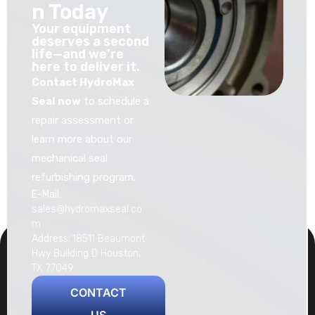
n Today
Your equipment
deserves a second
life—and we’re
here to deliver it.
Contact HydroMax
Seal now
to schedule a
repair assessment or
learn more about our
mechanical seal
refurbishing program.
E-Mail:
sales@hydromaxseal.co
m
Address:
18511 Beaumont
Hwy Building D Houston,
TX 77049
CONTACT