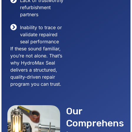
Lack of trustworthy
refurbishment
partners
Inability to trace or
validate repaired
seal performance
If these sound familiar,
you’re not alone. That’s
why HydroMax Seal
delivers a structured,
quality-driven repair
program you can trust.
Our
Comprehens