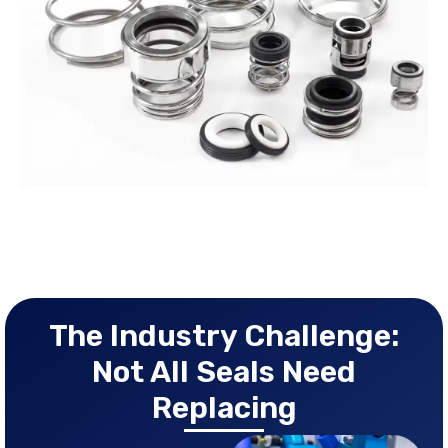
The Industry Challenge:
Not All Seals Need
Replacing