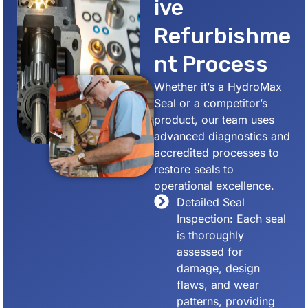
ive
Refurbishme
nt Process
Whether it’s a HydroMax
Seal or a competitor’s
product, our team uses
advanced diagnostics and
accredited processes to
restore seals to
operational excellence.
Detailed Seal
Inspection: Each seal
is thoroughly
assessed for
damage, design
flaws, and wear
patterns, providing