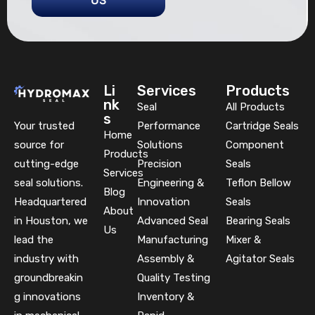
US
Li
Services
Products
nk
Seal
All Products
s
Your trusted
Performance
Cartridge Seals
Home
source for
Solutions
Component
Products
cutting-edge
Precision
Seals
Services
seal solutions.
Engineering &
Teflon Bellow
Blog
Headquartered
Innovation
Seals
About
in Houston, we
Advanced Seal
Bearing Seals
Us
lead the
Manufacturing
Mixer &
industry with
Assembly &
Agitator Seals
groundbreakin
Quality Testing
g innovations
Inventory &