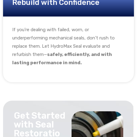
Rebuild with Confidence
If you’re dealing with failed, worn, or
underperforming mechanical seals, don’t rush to
replace them. Let HydroMax Seal evaluate and
refurbish them—
safely, efficiently, and with
lasting performance in mind.
Get Started
with Seal
Restoratio