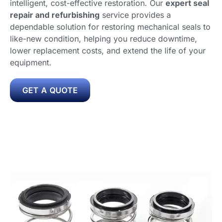
intelligent, cost-effective restoration. Our
expert seal
repair and refurbishing
service provides a
dependable solution for restoring mechanical seals to
like-new condition, helping you reduce downtime,
lower replacement costs, and extend the life of your
equipment.
GET A QUOTE