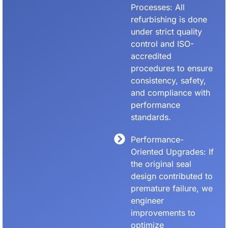
Processes: All
refurbishing is done
under strict quality
control and ISO-
accredited
procedures to ensure
consistency, safety,
and compliance with
performance
standards.
Performance-
Oriented Upgrades: If
the original seal
design contributed to
premature failure, we
engineer
improvements to
optimize