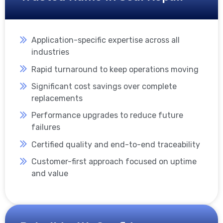
Application-specific expertise across all
industries
Rapid turnaround to keep operations moving
Significant cost savings over complete
replacements
Performance upgrades to reduce future
failures
Certified quality and end-to-end traceability
Customer-first approach focused on uptime
and value