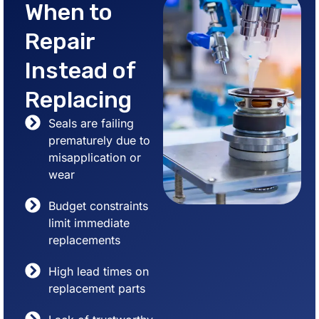
When to
Repair
Instead of
Replacing
Seals are failing
prematurely due to
misapplication or
wear
Budget constraints
limit immediate
replacements
High lead times on
replacement parts