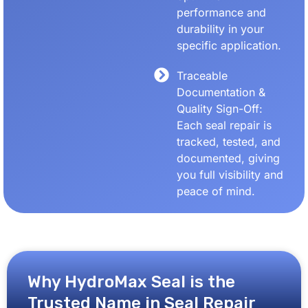
performance and
durability in your
specific application.
Traceable
Documentation &
Quality Sign-Off:
Each seal repair is
tracked, tested, and
documented, giving
you full visibility and
peace of mind.
Why HydroMax Seal is the
Trusted Name in Seal Repair