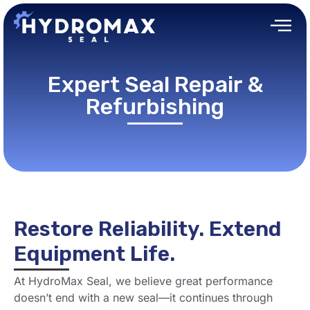
Expert Seal Repair &
Refurbishing
Restore Reliability. Extend
Equipment Life.
At HydroMax Seal, we believe great performance
doesn’t end with a new seal—it continues through