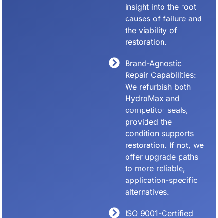
insight into the root
causes of failure and
the viability of
restoration.
Brand-Agnostic
Repair Capabilities:
We refurbish both
HydroMax and
competitor seals,
provided the
condition supports
restoration. If not, we
offer upgrade paths
to more reliable,
application-specific
alternatives.
ISO 9001-Certified