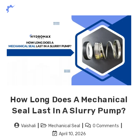
How Long Does A Mechanical
Seal Last In A Slurry Pump?
Vaishali
Mechanical Seal
0 Comments
April 10, 2026