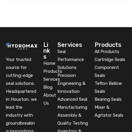
Li
Services
Products
nk
Seal
All Products
s
Your trusted
Performance
Cartridge Seals
Home
source for
Solutions
Component
Products
cutting-edge
Precision
Seals
Services
seal solutions.
Engineering &
Teflon Bellow
Blog
Headquartered
Innovation
Seals
About
in Houston, we
Advanced Seal
Bearing Seals
Us
lead the
Manufacturing
Mixer &
industry with
Assembly &
Agitator Seals
groundbreakin
Quality Testing
g innovations
Inventory &