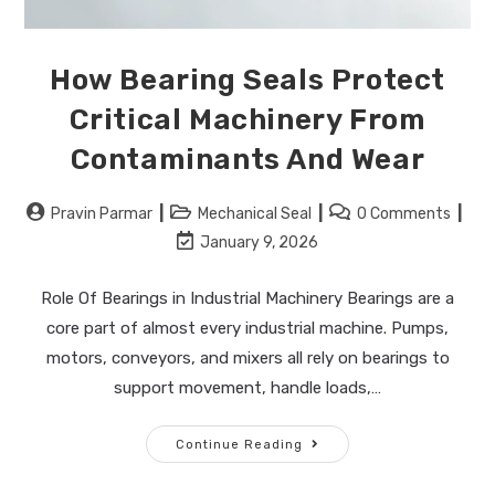
How Bearing Seals Protect
Critical Machinery From
Contaminants And Wear
Pravin Parmar
Mechanical Seal
0 Comments
January 9, 2026
Role Of Bearings in Industrial Machinery Bearings are a
core part of almost every industrial machine. Pumps,
motors, conveyors, and mixers all rely on bearings to
support movement, handle loads,…
Continue Reading