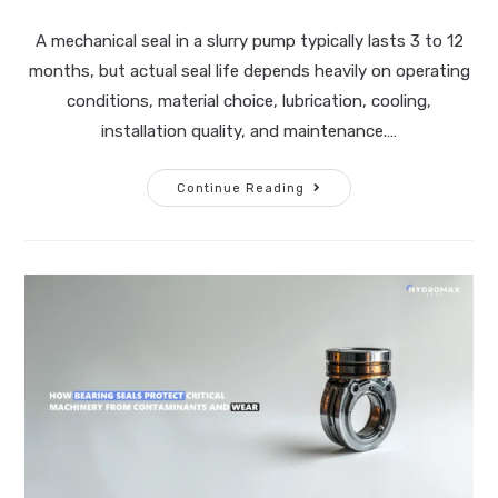
A mechanical seal in a slurry pump typically lasts 3 to 12
months, but actual seal life depends heavily on operating
conditions, material choice, lubrication, cooling,
installation quality, and maintenance.…
Continue Reading