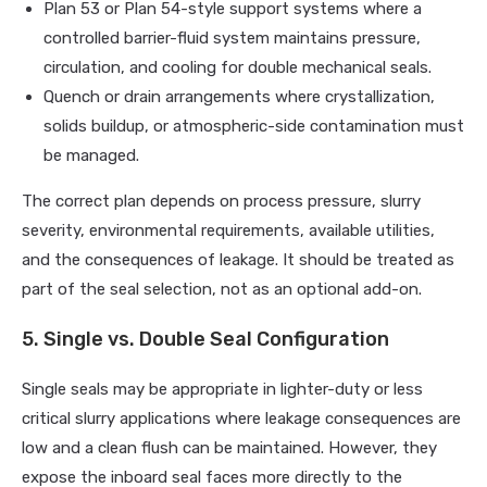
Plan 53 or Plan 54-style support systems where a
controlled barrier-fluid system maintains pressure,
circulation, and cooling for double mechanical seals.
Quench or drain arrangements where crystallization,
solids buildup, or atmospheric-side contamination must
be managed.
The correct plan depends on process pressure, slurry
severity, environmental requirements, available utilities,
and the consequences of leakage. It should be treated as
part of the seal selection, not as an optional add-on.
5. Single vs. Double Seal Configuration
Single seals may be appropriate in lighter-duty or less
critical slurry applications where leakage consequences are
low and a clean flush can be maintained. However, they
expose the inboard seal faces more directly to the