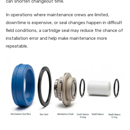
can shorten changeout time.
In operations where maintenance crews are limited,
downtime is expensive, or seal changes happen in difficult
field conditions, a cartridge seal may reduce the chance of
installation error and help make maintenance more
repeatable.