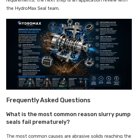
requirements, the next step is an application review with
the HydroMax Seal team.
Frequently Asked Questions
What is the most common reason slurry pump
seals fail prematurely?
The most common causes are abrasive solids reaching the