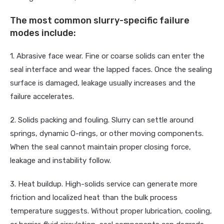
The most common slurry-specific failure
modes include:
1. Abrasive face wear. Fine or coarse solids can enter the
seal interface and wear the lapped faces. Once the sealing
surface is damaged, leakage usually increases and the
failure accelerates.
2. Solids packing and fouling. Slurry can settle around
springs, dynamic O-rings, or other moving components.
When the seal cannot maintain proper closing force,
leakage and instability follow.
3. Heat buildup. High-solids service can generate more
friction and localized heat than the bulk process
temperature suggests. Without proper lubrication, cooling,