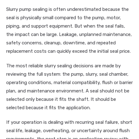
Slurry pump sealing is often underestimated because the
seal is physically small compared to the pump, motor,
piping, and support equipment. But when the seal fails,
the impact can be large. Leakage, unplanned maintenance,
safety concerns, cleanup, downtime, and repeated
replacement costs can quickly exceed the initial seal price.
The most reliable slurry sealing decisions are made by
reviewing the full system: the pump, slurry, seal chamber,
operating conditions, material compatibility, flush or barrier
plan, and maintenance environment. A seal should not be
selected only because it fits the shaft. It should be
selected because it fits the application.
If your operation is dealing with recurring seal failure, short
seal life, leakage, overheating, or uncertainty around flush