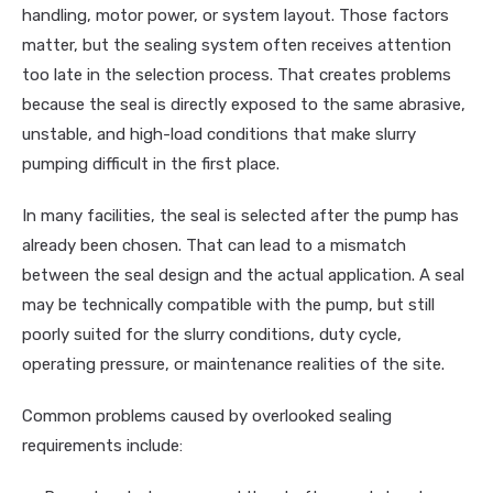
handling, motor power, or system layout. Those factors
matter, but the sealing system often receives attention
too late in the selection process. That creates problems
because the seal is directly exposed to the same abrasive,
unstable, and high-load conditions that make slurry
pumping difficult in the first place.
In many facilities, the seal is selected after the pump has
already been chosen. That can lead to a mismatch
between the seal design and the actual application. A seal
may be technically compatible with the pump, but still
poorly suited for the slurry conditions, duty cycle,
operating pressure, or maintenance realities of the site.
Common problems caused by overlooked sealing
requirements include: