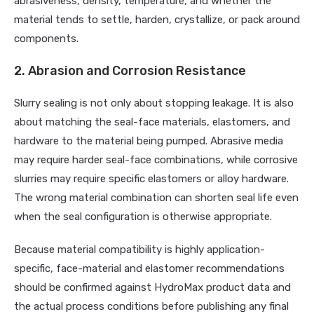
abrasiveness, density, temperature, and whether the
material tends to settle, harden, crystallize, or pack around
components.
2. Abrasion and Corrosion Resistance
Slurry sealing is not only about stopping leakage. It is also
about matching the seal-face materials, elastomers, and
hardware to the material being pumped. Abrasive media
may require harder seal-face combinations, while corrosive
slurries may require specific elastomers or alloy hardware.
The wrong material combination can shorten seal life even
when the seal configuration is otherwise appropriate.
Because material compatibility is highly application-
specific, face-material and elastomer recommendations
should be confirmed against HydroMax product data and
the actual process conditions before publishing any final