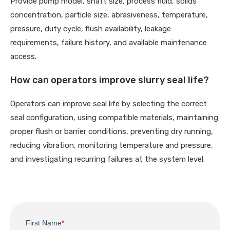
Provide pump model, shaft size, process fluid, solids
concentration, particle size, abrasiveness, temperature,
pressure, duty cycle, flush availability, leakage
requirements, failure history, and available maintenance
access.
How can operators improve slurry seal life?
Operators can improve seal life by selecting the correct
seal configuration, using compatible materials, maintaining
proper flush or barrier conditions, preventing dry running,
reducing vibration, monitoring temperature and pressure,
and investigating recurring failures at the system level.