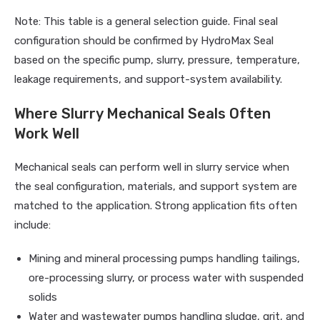
Note: This table is a general selection guide. Final seal
configuration should be confirmed by HydroMax Seal
based on the specific pump, slurry, pressure, temperature,
leakage requirements, and support-system availability.
Where Slurry Mechanical Seals Often
Work Well
Mechanical seals can perform well in slurry service when
the seal configuration, materials, and support system are
matched to the application. Strong application fits often
include:
Mining and mineral processing pumps handling tailings,
ore-processing slurry, or process water with suspended
solids
Water and wastewater pumps handling sludge, grit, and