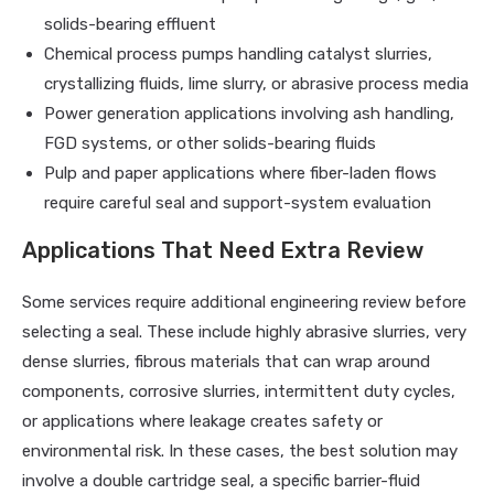
solids-bearing effluent
Chemical process pumps handling catalyst slurries,
crystallizing fluids, lime slurry, or abrasive process media
Power generation applications involving ash handling,
FGD systems, or other solids-bearing fluids
Pulp and paper applications where fiber-laden flows
require careful seal and support-system evaluation
Applications That Need Extra Review
Some services require additional engineering review before
selecting a seal. These include highly abrasive slurries, very
dense slurries, fibrous materials that can wrap around
components, corrosive slurries, intermittent duty cycles,
or applications where leakage creates safety or
environmental risk. In these cases, the best solution may
involve a double cartridge seal, a specific barrier-fluid