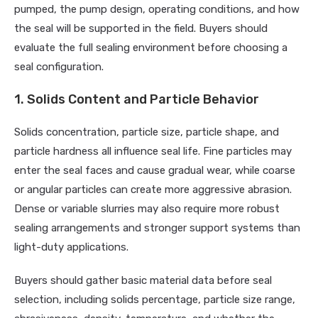
pumped, the pump design, operating conditions, and how
the seal will be supported in the field. Buyers should
evaluate the full sealing environment before choosing a
seal configuration.
1. Solids Content and Particle Behavior
Solids concentration, particle size, particle shape, and
particle hardness all influence seal life. Fine particles may
enter the seal faces and cause gradual wear, while coarse
or angular particles can create more aggressive abrasion.
Dense or variable slurries may also require more robust
sealing arrangements and stronger support systems than
light-duty applications.
Buyers should gather basic material data before seal
selection, including solids percentage, particle size range,