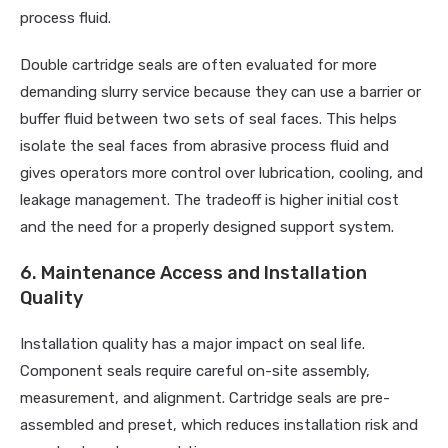
process fluid.
Double cartridge seals are often evaluated for more
demanding slurry service because they can use a barrier or
buffer fluid between two sets of seal faces. This helps
isolate the seal faces from abrasive process fluid and
gives operators more control over lubrication, cooling, and
leakage management. The tradeoff is higher initial cost
and the need for a properly designed support system.
6. Maintenance Access and Installation
Quality
Installation quality has a major impact on seal life.
Component seals require careful on-site assembly,
measurement, and alignment. Cartridge seals are pre-
assembled and preset, which reduces installation risk and