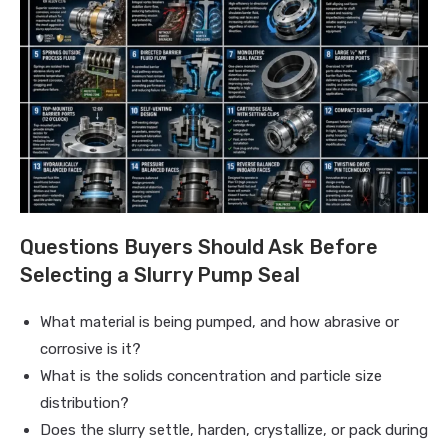
Questions Buyers Should Ask Before
Selecting a Slurry Pump Seal
What material is being pumped, and how abrasive or
corrosive is it?
What is the solids concentration and particle size
distribution?
Does the slurry settle, harden, crystallize, or pack during