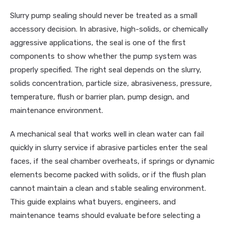
Slurry pump sealing should never be treated as a small
accessory decision. In abrasive, high-solids, or chemically
aggressive applications, the seal is one of the first
components to show whether the pump system was
properly specified. The right seal depends on the slurry,
solids concentration, particle size, abrasiveness, pressure,
temperature, flush or barrier plan, pump design, and
maintenance environment.
A mechanical seal that works well in clean water can fail
quickly in slurry service if abrasive particles enter the seal
faces, if the seal chamber overheats, if springs or dynamic
elements become packed with solids, or if the flush plan
cannot maintain a clean and stable sealing environment.
This guide explains what buyers, engineers, and
maintenance teams should evaluate before selecting a