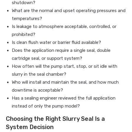
shutdown?
What are the normal and upset operating pressures and
temperatures?
Is leakage to atmosphere acceptable, controlled, or
prohibited?
Is clean flush water or barrier fluid available?
Does the application require a single seal, double
cartridge seal, or support system?
How often will the pump start, stop, or sit idle with
slurry in the seal chamber?
Who will install and maintain the seal, and how much
downtime is acceptable?
Has a sealing engineer reviewed the full application
instead of only the pump model?
Choosing the Right Slurry Seal Is a
System Decision