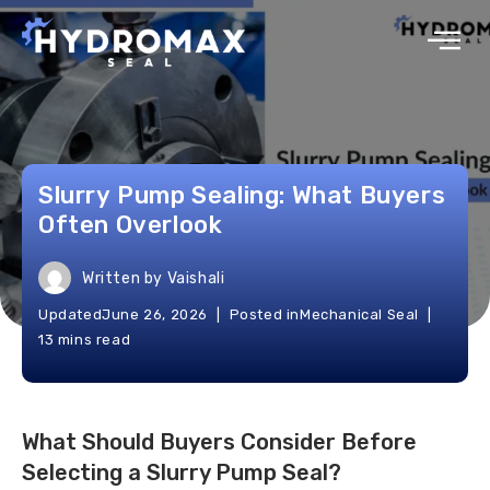
Slurry Pump Sealing: What Buyers
Often Overlook
Written by
Vaishali
Updated
June 26, 2026
Posted in
Mechanical Seal
13 mins read
What Should Buyers Consider Before
Selecting a Slurry Pump Seal?