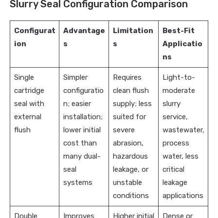
Slurry Seal Configuration Comparison
Configurat
Advantage
Limitation
Best-Fit
ion
s
s
Applicatio
ns
Single
Simpler
Requires
Light-to-
cartridge
configuratio
clean flush
moderate
seal with
n; easier
supply; less
slurry
external
installation;
suited for
service,
flush
lower initial
severe
wastewater,
cost than
abrasion,
process
many dual-
hazardous
water, less
seal
leakage, or
critical
systems
unstable
leakage
conditions
applications
Double
Improves
Higher initial
Dense or