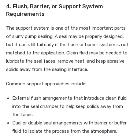
4. Flush, Barrier, or Support System
Requirements
The support system is one of the most important parts
of slurry pump sealing. A seal may be properly designed,
but it can still fail early if the flush or barrier system is not
matched to the application. Clean fluid may be needed to
lubricate the seal faces, remove heat, and keep abrasive
solids away from the sealing interface.
Common support approaches include:
External flush arrangements that introduce clean fluid
into the seal chamber to help keep solids away from
the faces.
Dual or double seal arrangements with barrier or buffer
fluid to isolate the process from the atmosphere.