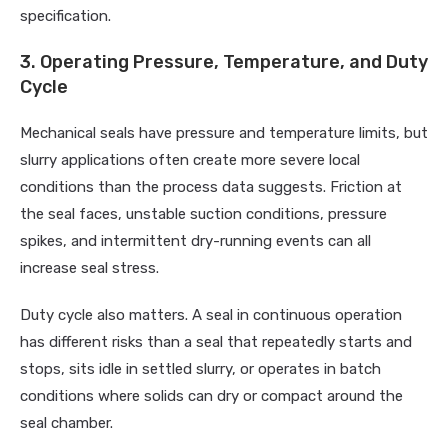
specification.
3. Operating Pressure, Temperature, and Duty
Cycle
Mechanical seals have pressure and temperature limits, but
slurry applications often create more severe local
conditions than the process data suggests. Friction at
the seal faces, unstable suction conditions, pressure
spikes, and intermittent dry-running events can all
increase seal stress.
Duty cycle also matters. A seal in continuous operation
has different risks than a seal that repeatedly starts and
stops, sits idle in settled slurry, or operates in batch
conditions where solids can dry or compact around the
seal chamber.