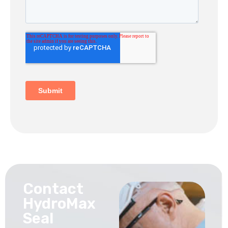
Contact
HydroMax
Seal