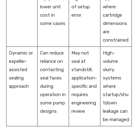
lower unit
of setup
where
cost in
error
cartridge
some cases
dimensions
are
constrained
Dynamic or
Can reduce
May not
High-
expeller-
reliance on
seal at
volume
assisted
contacting
standstill;
slurry
sealing
seal faces
application-
systems
approach
during
specific and
where
operation in
requires
startup/shu
some pump
engineering
tdown
designs
review
leakage can
be managed