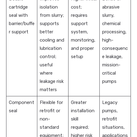
cartridge
isolation
cost;
abrasive
seal with
from slurry;
requires
slurry,
barrier/buffe
supports
support
chemical
r support
better
system,
processing,
cooling and
monitoring,
high-
lubrication
and proper
consequenc
control;
setup
e leakage,
useful
mission-
where
critical
leakage risk
pumps
matters
Component
Flexible for
Greater
Legacy
seal
retrofit or
installation
pumps,
non-
skill
retrofit
standard
required;
situations,
equipment;
higher risk
applications