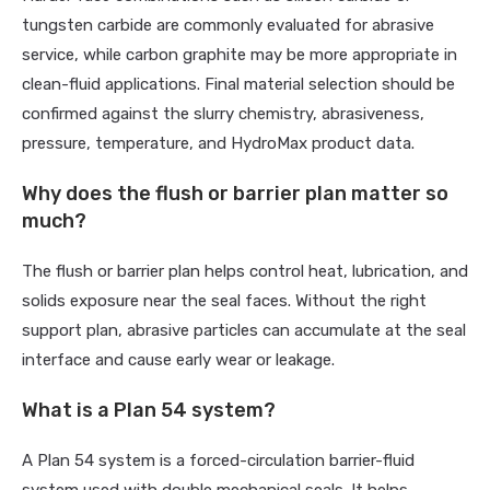
tungsten carbide are commonly evaluated for abrasive
service, while carbon graphite may be more appropriate in
clean-fluid applications. Final material selection should be
confirmed against the slurry chemistry, abrasiveness,
pressure, temperature, and HydroMax product data.
Why does the flush or barrier plan matter so
much?
The flush or barrier plan helps control heat, lubrication, and
solids exposure near the seal faces. Without the right
support plan, abrasive particles can accumulate at the seal
interface and cause early wear or leakage.
What is a Plan 54 system?
A Plan 54 system is a forced-circulation barrier-fluid