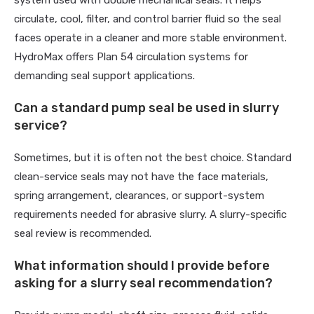
system used with double mechanical seals. It helps
circulate, cool, filter, and control barrier fluid so the seal
faces operate in a cleaner and more stable environment.
HydroMax offers Plan 54 circulation systems for
demanding seal support applications.
Can a standard pump seal be used in slurry
service?
Sometimes, but it is often not the best choice. Standard
clean-service seals may not have the face materials,
spring arrangement, clearances, or support-system
requirements needed for abrasive slurry. A slurry-specific
seal review is recommended.
What information should I provide before
asking for a slurry seal recommendation?