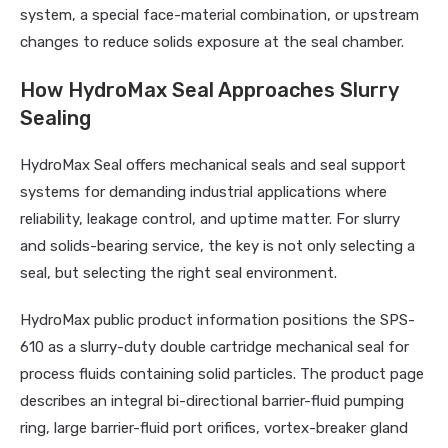
system, a special face-material combination, or upstream
changes to reduce solids exposure at the seal chamber.
How HydroMax Seal Approaches Slurry
Sealing
HydroMax Seal offers mechanical seals and seal support
systems for demanding industrial applications where
reliability, leakage control, and uptime matter. For slurry
and solids-bearing service, the key is not only selecting a
seal, but selecting the right seal environment.
HydroMax public product information positions the SPS-
610 as a slurry-duty double cartridge mechanical seal for
process fluids containing solid particles. The product page
describes an integral bi-directional barrier-fluid pumping
ring, large barrier-fluid port orifices, vortex-breaker gland