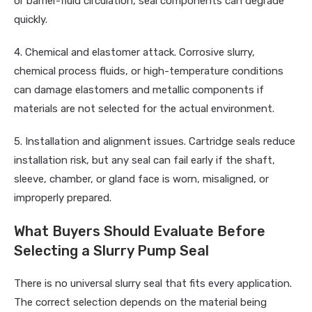
or barrier-fluid circulation, seal components can degrade
quickly.
4. Chemical and elastomer attack. Corrosive slurry,
chemical process fluids, or high-temperature conditions
can damage elastomers and metallic components if
materials are not selected for the actual environment.
5. Installation and alignment issues. Cartridge seals reduce
installation risk, but any seal can fail early if the shaft,
sleeve, chamber, or gland face is worn, misaligned, or
improperly prepared.
What Buyers Should Evaluate Before
Selecting a Slurry Pump Seal
There is no universal slurry seal that fits every application.
The correct selection depends on the material being