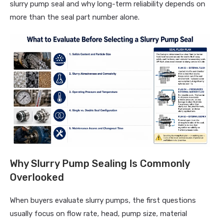
slurry pump seal and why long-term reliability depends on
more than the seal part number alone.
Why Slurry Pump Sealing Is Commonly
Overlooked
When buyers evaluate slurry pumps, the first questions
usually focus on flow rate, head, pump size, material