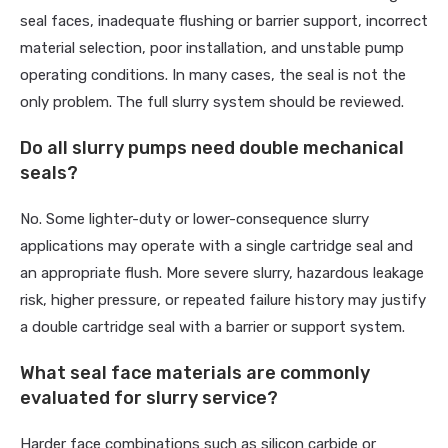
seal faces, inadequate flushing or barrier support, incorrect
material selection, poor installation, and unstable pump
operating conditions. In many cases, the seal is not the
only problem. The full slurry system should be reviewed.
Do all slurry pumps need double mechanical
seals?
No. Some lighter-duty or lower-consequence slurry
applications may operate with a single cartridge seal and
an appropriate flush. More severe slurry, hazardous leakage
risk, higher pressure, or repeated failure history may justify
a double cartridge seal with a barrier or support system.
What seal face materials are commonly
evaluated for slurry service?
Harder face combinations such as silicon carbide or