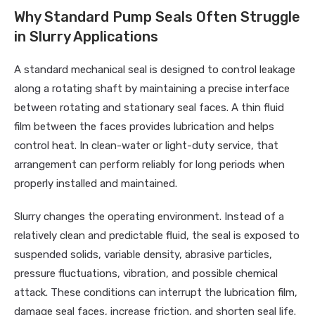
Why Standard Pump Seals Often Struggle
in Slurry Applications
A standard mechanical seal is designed to control leakage
along a rotating shaft by maintaining a precise interface
between rotating and stationary seal faces. A thin fluid
film between the faces provides lubrication and helps
control heat. In clean-water or light-duty service, that
arrangement can perform reliably for long periods when
properly installed and maintained.
Slurry changes the operating environment. Instead of a
relatively clean and predictable fluid, the seal is exposed to
suspended solids, variable density, abrasive particles,
pressure fluctuations, vibration, and possible chemical
attack. These conditions can interrupt the lubrication film,
damage seal faces, increase friction, and shorten seal life.