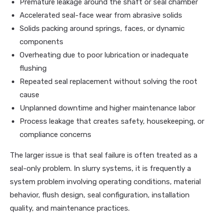
Premature leakage around the shaft or seal chamber
Accelerated seal-face wear from abrasive solids
Solids packing around springs, faces, or dynamic
components
Overheating due to poor lubrication or inadequate
flushing
Repeated seal replacement without solving the root
cause
Unplanned downtime and higher maintenance labor
Process leakage that creates safety, housekeeping, or
compliance concerns
The larger issue is that seal failure is often treated as a
seal-only problem. In slurry systems, it is frequently a
system problem involving operating conditions, material
behavior, flush design, seal configuration, installation
quality, and maintenance practices.