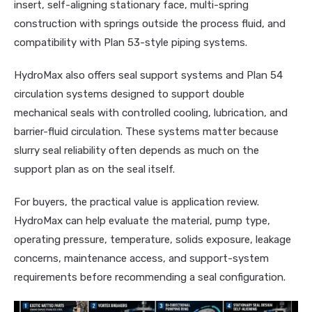
insert, self-aligning stationary face, multi-spring
construction with springs outside the process fluid, and
compatibility with Plan 53-style piping systems.
HydroMax also offers seal support systems and Plan 54
circulation systems designed to support double
mechanical seals with controlled cooling, lubrication, and
barrier-fluid circulation. These systems matter because
slurry seal reliability often depends as much on the
support plan as on the seal itself.
For buyers, the practical value is application review.
HydroMax can help evaluate the material, pump type,
operating pressure, temperature, solids exposure, leakage
concerns, maintenance access, and support-system
requirements before recommending a seal configuration.