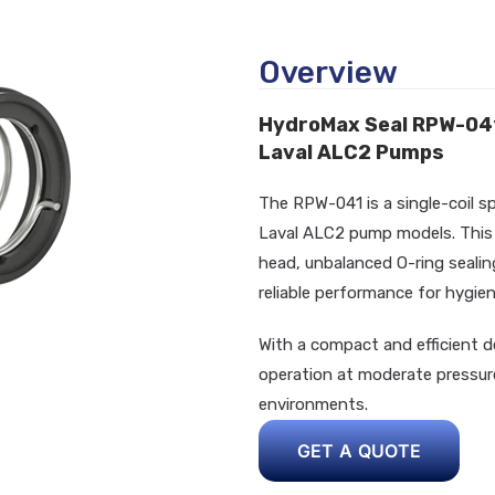
Overview
HydroMax Seal RPW-041 |
Laval ALC2 Pumps
The RPW-041 is a single-coil s
Laval ALC2 pump models. This i
head, unbalanced O-ring sealing
reliable performance for hygieni
With a compact and efficient d
operation at moderate pressur
environments.
GET A QUOTE