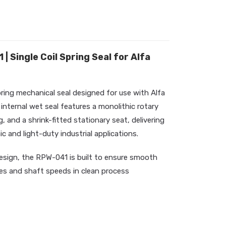
 Single Coil Spring Seal for Alfa
pring mechanical seal designed for use with Alfa
nternal wet seal features a monolithic rotary
, and a shrink-fitted stationary seat, delivering
c and light-duty industrial applications.
esign, the RPW-041 is built to ensure smooth
es and shaft speeds in clean process