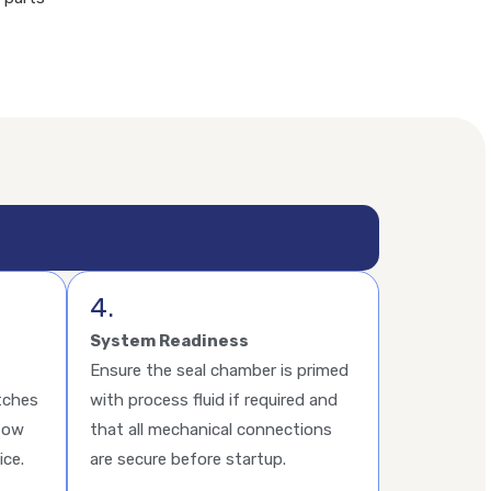
4.
System Readiness
Ensure the seal chamber is primed
tches
with process fluid if required and
flow
that all mechanical connections
ice.
are secure before startup.