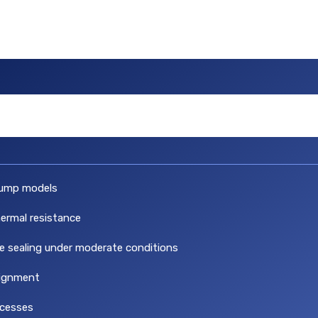
ump models
hermal resistance
ve sealing under moderate conditions
lignment
ocesses