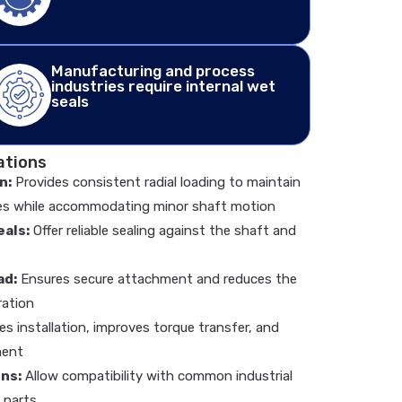
Manufacturing and process
industries require internal wet
seals
ations
n:
Provides consistent radial loading to maintain
es while accommodating minor shaft motion
als:
Offer reliable sealing against the shaft and
ad:
Ensures secure attachment and reduces the
ration
ies installation, improves torque transfer, and
ment
ns:
Allow compatibility with common industrial
y parts