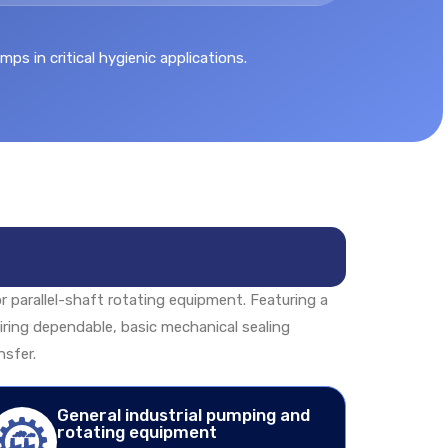
s in critical hygienic applications.
or parallel-shaft rotating equipment. Featuring a
quiring dependable, basic mechanical sealing
nsfer.
General industrial pumping and
rotating equipment