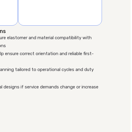
ons
ure elastomer and material compatibility with
ons
lp ensure correct orientation and reliable first-
nning tailored to operational cycles and duty
al designs if service demands change or increase