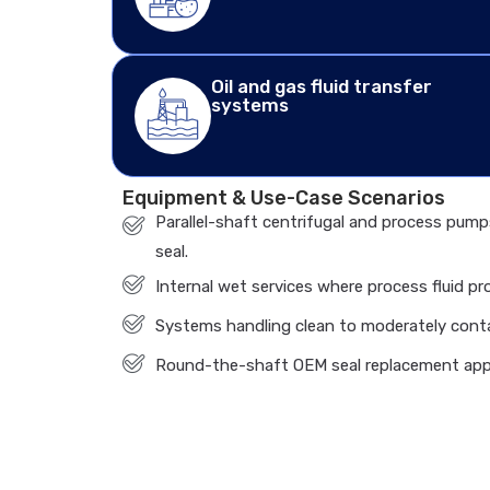
Oil and gas fluid transfer
systems
Equipment & Use-Case Scenarios
Parallel-shaft centrifugal and process pump
seal.
Internal wet services where process fluid pr
Systems handling clean to moderately cont
Round-the-shaft OEM seal replacement app