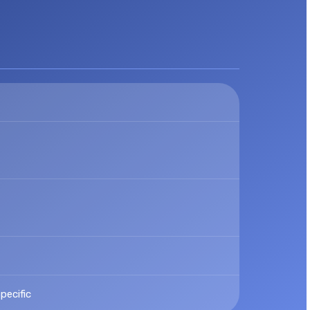
pecific