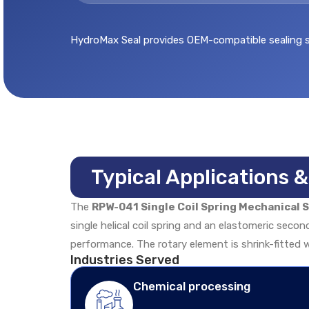
HydroMax Seal provides OEM-compatible sealing sol
Typical Applications 
The
RPW-041 Single Coil Spring Mechanical S
single helical coil spring and an elastomeric secon
performance. The rotary element is shrink-fitted w
Industries Served
Chemical processing