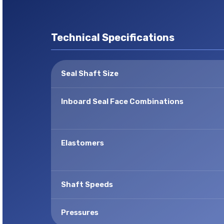
Technical Specifications
Seal Shaft Size
Inboard Seal Face Combinations
Elastomers
Shaft Speeds
Pressures