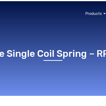
Products
e Single Coil Spring – 