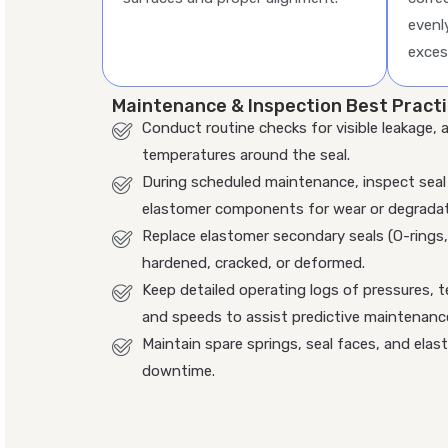
evenl
exces
Maintenance & Inspection Best Pract
Conduct routine checks for visible leakage, 
temperatures around the seal.
During scheduled maintenance, inspect seal 
elastomer components for wear or degradat
Replace elastomer secondary seals (O-rings
hardened, cracked, or deformed.
Keep detailed operating logs of pressures, t
and speeds to assist predictive maintenanc
Maintain spare springs, seal faces, and elas
downtime.