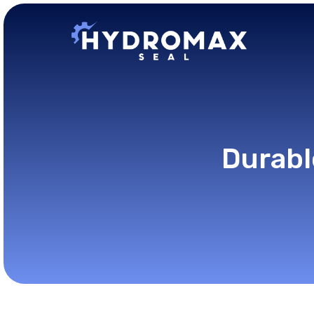
Durabl