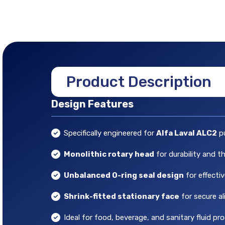
Product Description
Design Features
Specifically engineered for
Alfa Laval ALC2
p
Monolithic rotary head
for durability and t
Unbalanced O-ring seal design
for effecti
Shrink-fitted stationary face
for secure a
Ideal for food, beverage, and sanitary fluid pr