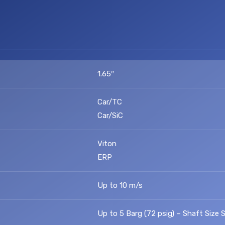
1.65″
Car/TC
Car/SiC
Viton
ERP
Up to 10 m/s
Up to 5 Barg (72 psig) – Shaft Size S