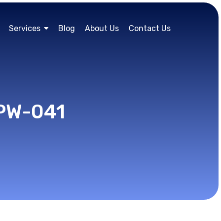
Services
Blog
About Us
Contact Us
RPW-041