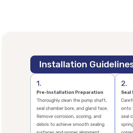
Installation Guideline
1.
2.
Pre-Installation Preparation
Seal 
Thoroughly clean the pump shaft,
Caref
seal chamber bore, and gland face.
onto 
Remove corrosion, scoring, and
seal 
debris to achieve smooth sealing
sprin
surfaces and proper alignment.
corre