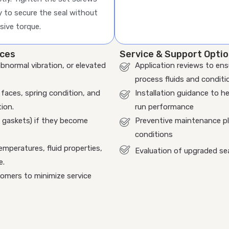
y to secure the seal without
sive torque.
ices
Service & Support Opti
abnormal vibration, or elevated
Application reviews to ens
process fluids and conditi
faces, spring condition, and
Installation guidance to he
ion.
run performance
, gaskets) if they become
Preventive maintenance pla
conditions
emperatures, fluid properties,
Evaluation of upgraded se
e.
tomers to minimize service