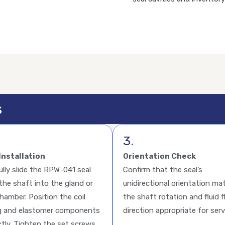
s
3.
Installation
Orientation Check
ully slide the RPW-041 seal
Confirm that the seal’s
the shaft into the gland or
unidirectional orientation ma
chamber. Position the coil
the shaft rotation and fluid 
g and elastomer components
direction appropriate for serv
ctly. Tighten the set screws