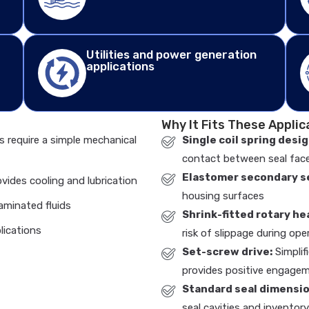
Utilities and power generation
applications
Why It Fits These Applic
s require a simple mechanical
Single coil spring desig
contact between seal fac
Elastomer secondary se
ovides cooling and lubrication
housing surfaces
aminated fluids
Shrink-fitted rotary he
lications
risk of slippage during ope
Set-screw drive:
Simplif
provides positive engage
Standard seal dimensio
seal cavities and inventor