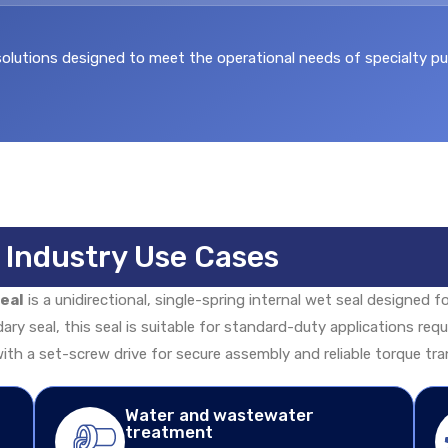
utions designed to meet the operational needs of specialty pump
& Industry Use Cases
eal
is a unidirectional, single-spring internal wet seal designed f
dary seal, this seal is suitable for standard-duty applications re
ith a set-screw drive for secure assembly and reliable torque tra
Water and wastewater
treatment