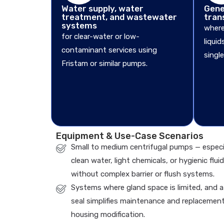
Water supply, water
Gener
treatment, and wastewater
tran
systems
where
for clear-water or low-
liqui
contaminant services using
single
Fristam or similar pumps.
Equipment & Use-Case Scenarios
Small to medium centrifugal pumps — especi
clean water, light chemicals, or hygienic fluid
without complex barrier or flush systems.
Systems where gland space is limited, and a
seal simplifies maintenance and replacemen
housing modification.