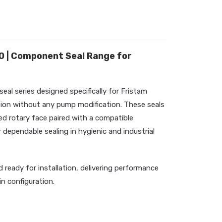
 | Component Seal Range for
l series designed specifically for Fristam
ation without any pump modification. These seals
ed rotary face paired with a compatible
 dependable sealing in hygienic and industrial
d ready for installation, delivering performance
-in configuration.