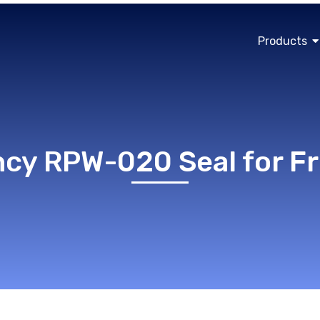
Products
ncy RPW-020 Seal for 