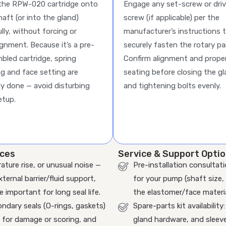
 the RPW-020 cartridge onto
Engage any set-screw or dri
haft (or into the gland)
screw (if applicable) per the
lly, without forcing or
manufacturer’s instructions 
ignment. Because it’s a pre-
securely fasten the rotary pa
bled cartridge, spring
Confirm alignment and prope
ng and face setting are
seating before closing the g
dy done — avoid disturbing
and tightening bolts evenly.
etup.
ices
Service & Support Opti
rature rise, or unusual noise —
Pre-installation consultat
ernal barrier/fluid support,
for your pump (shaft size,
 important for long seal life.
the elastomer/face materi
ndary seals (O-rings, gaskets)
Spare-parts kit availabilit
 for damage or scoring, and
gland hardware, and sleeves