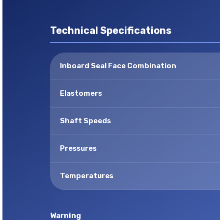
Technical Specifications
Inboard Seal Face Combination
Elastomers
Shaft Speeds
Pressures
Temperatures
Warning