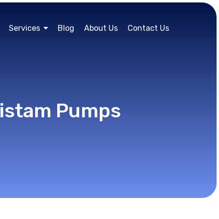
Services
Blog
About Us
Contact Us
Fristam Pumps