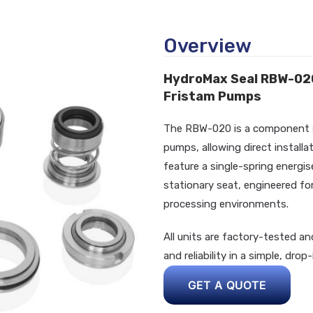
Overview
HydroMax Seal RBW-020
Fristam Pumps
The RBW-020 is a component sea
pumps, allowing direct install
feature a single-spring energis
stationary seat, engineered for
processing environments.
All units are factory-tested an
and reliability in a simple, drop
GET A QUOTE