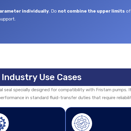
arameter individually
. Do
not combine the upper limits
of
support.
& Industry Use Cases
 seal specially designed for compatibility with Fristam pumps. It
erformance in standard fluid-transfer duties that require reliabil