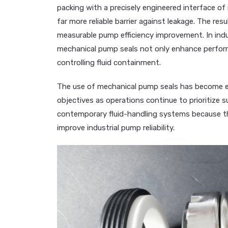
packing with a precisely engineered interface of 
far more reliable barrier against leakage. The re
measurable pump efficiency improvement. In ind
mechanical pump seals not only enhance perfor
controlling fluid containment.
The use of mechanical pump seals has become es
objectives as operations continue to prioritize sus
contemporary fluid-handling systems because th
improve industrial pump reliability.