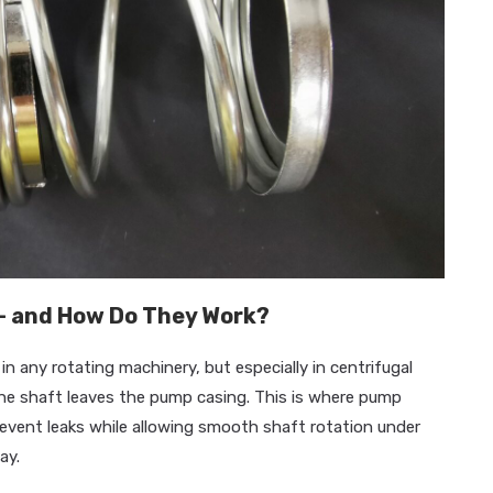
– and How Do They Work?
n any rotating machinery, but especially in centrifugal
the shaft leaves the pump casing. This is where pump
revent leaks while allowing smooth shaft rotation under
ay.