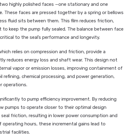
two highly polished faces —one stationary and one
e. These faces are pressed together by a spring or bellows
ess fluid sits between them. This film reduces friction,
 to keep the pump fully sealed. The balance between face
 critical to the seal’s performance and longevity.
which relies on compression and friction, provide a
cantly reduces energy loss and shaft wear. This design not
nternal vapor or emission losses, improving containment of
oil refining, chemical processing, and power generation,
er operations.
gnificantly to pump efficiency improvement. By reducing
ow pumps to operate closer to their optimal design
eal friction, resulting in lower power consumption and
operating hours, these incremental gains lead to
ial facilities.