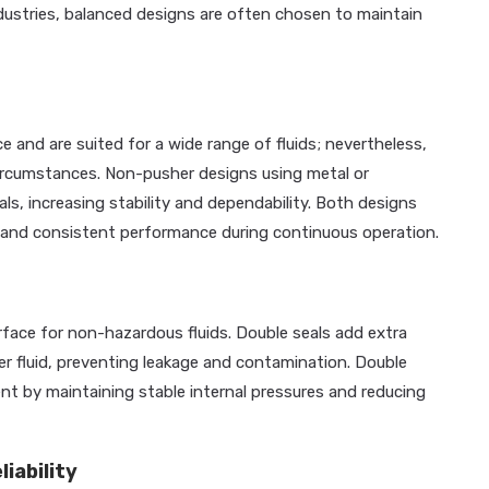
ustries, balanced designs are often chosen to maintain
e and are suited for a wide range of fluids; nevertheless,
circumstances. Non-pusher designs using metal or
s, increasing stability and dependability. Both designs
ty and consistent performance during continuous operation.
erface for non-hazardous fluids. Double seals add extra
er fluid, preventing leakage and contamination. Double
t by maintaining stable internal pressures and reducing
iability