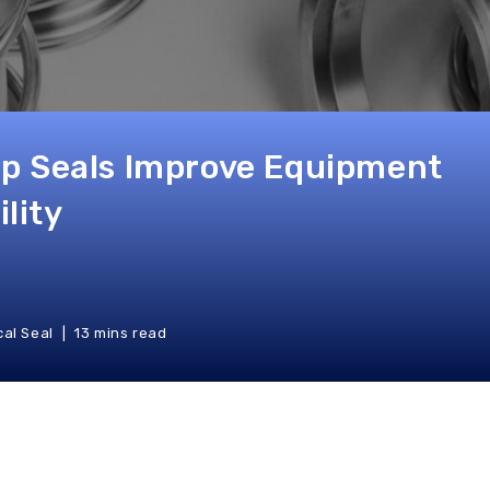
p Seals Improve Equipment
ility
al Seal
13 mins read