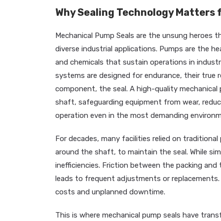
Why Sealing Technology Matters f
Mechanical Pump Seals are the unsung heroes tha
diverse industrial applications. Pumps are the he
and chemicals that sustain operations in industrie
systems are designed for endurance, their true rel
component, the seal. A high-quality mechanical 
shaft, safeguarding equipment from wear, reduc
operation even in the most demanding environm
For decades, many facilities relied on tradition
around the shaft, to maintain the seal. While si
inefficiencies. Friction between the packing an
leads to frequent adjustments or replacements. 
costs and unplanned downtime.
This is where mechanical pump seals have transfo