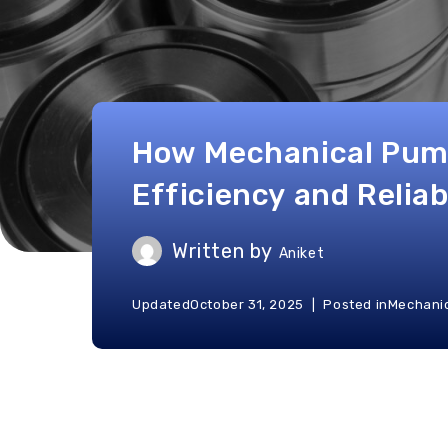
How Mechanical Pum
Efficiency and Reliab
Written by
Aniket
Updated
October 31, 2025
Posted in
Mechanic