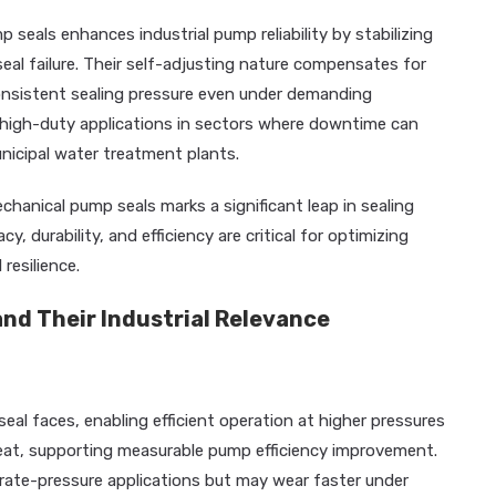
 seals enhances industrial pump reliability by stabilizing
seal failure. Their self-adjusting nature compensates for
nsistent sealing pressure even under demanding
 high-duty applications in sectors where downtime can
nicipal water treatment plants.
chanical pump seals marks a significant leap in sealing
y, durability, and efficiency are critical for optimizing
resilience.
nd Their Industrial Relevance
eal faces, enabling efficient operation at higher pressures
heat, supporting measurable pump efficiency improvement.
ate-pressure applications but may wear faster under