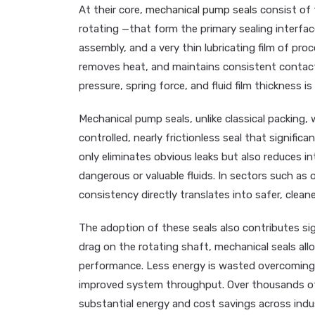
At their core,
mechanical pump seals
consist of 
rotating —that form the primary sealing interfac
assembly, and a very thin lubricating film of proc
removes heat, and maintains consistent contact
pressure, spring force, and fluid film thickness is
Mechanical pump seals, unlike classical packing, 
controlled, nearly frictionless seal that signifi
only eliminates obvious leaks but also reduces i
dangerous or valuable fluids. In sectors such as 
consistency directly translates into safer, clean
The adoption of these seals also contributes si
drag on the rotating shaft, mechanical seals all
performance. Less energy is wasted overcoming s
improved system throughput. Over thousands of 
substantial energy and cost savings across industr