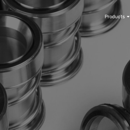
Products