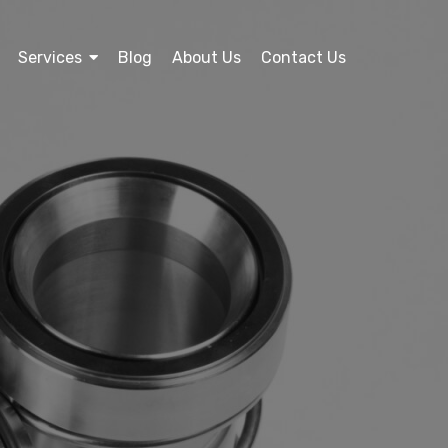
Services
Blog
About Us
Contact Us