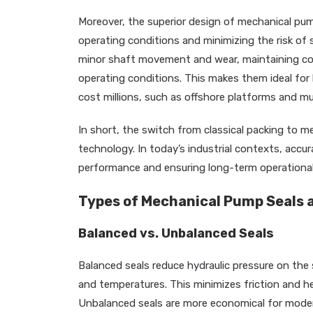
Moreover, the superior design of mechanical pump
operating conditions and minimizing the risk of 
minor shaft movement and wear, maintaining co
operating conditions. This makes them ideal for
cost millions, such as offshore platforms and mu
In short, the switch from classical packing to me
technology. In today’s industrial contexts, accurac
performance and ensuring long-term operational 
Types of Mechanical Pump Seals a
Balanced vs. Unbalanced Seals
Balanced seals reduce hydraulic pressure on the s
and temperatures. This minimizes friction and 
Unbalanced seals are more economical for moder