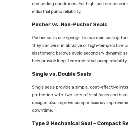
demanding conditions. For high-performance ind
industrial pump reliability.
Pusher vs. Non-Pusher Seals
Pusher seals use springs to maintain sealing forc
they can wear in abrasive or high-temperature 
elastomeric bellows avoid secondary dynamic seal
help provide long-term industrial pump reliabili
Single vs. Double Seals
Single seals provide a simple, cost-effective int
protection with two sets of seal faces and barri
designs also improve pump efficiency improvemen
downtime.
Type 2 Mechanical Seal – Compact Rel