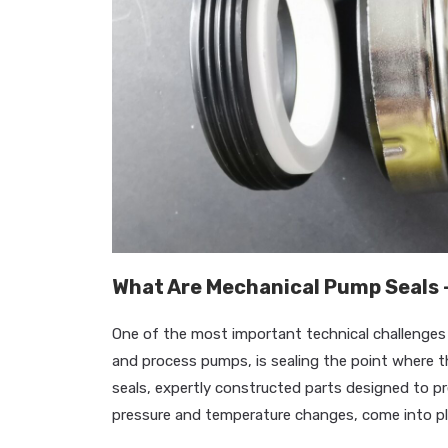
What Are Mechanical Pump Seals 
One of the most important technical challenges i
and process pumps, is sealing the point where 
seals, expertly constructed parts designed to p
pressure and temperature changes, come into pl