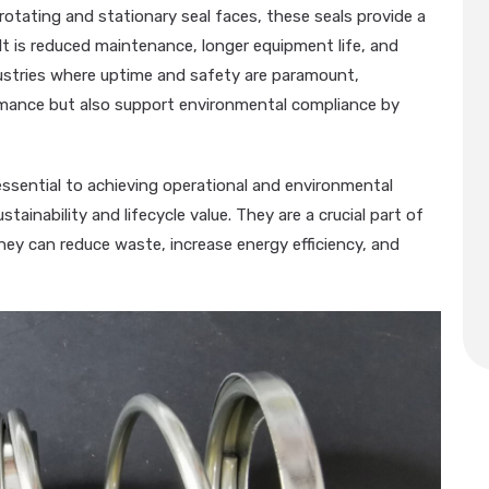
rotating and stationary seal faces, these seals provide a
sult is reduced maintenance, longer equipment life, and
ustries where uptime and safety are paramount,
mance but also support environmental compliance by
sential to achieving operational and environmental
tainability and lifecycle value. They are a crucial part of
ey can reduce waste, increase energy efficiency, and