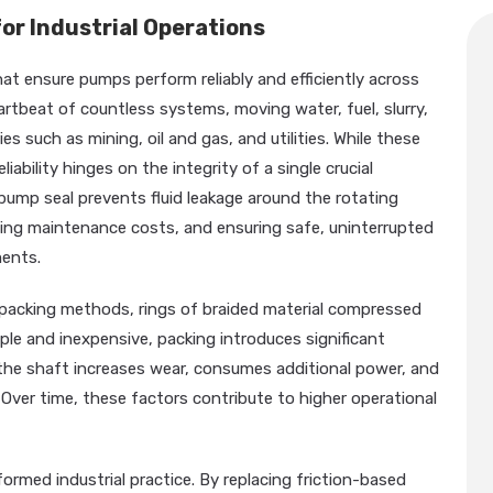
or Industrial Operations
t ensure pumps perform reliably and efficiently across
artbeat of countless systems, moving water, fuel, slurry,
s such as mining, oil and gas, and utilities. While these
iability hinges on the integrity of a single crucial
pump seal prevents fluid leakage around the rotating
ing maintenance costs, and ensuring safe, uninterrupted
ents.
al packing methods, rings of braided material compressed
mple and inexpensive, packing introduces significant
d the shaft increases wear, consumes additional power, and
Over time, these factors contribute to higher operational
rmed industrial practice. By replacing friction-based