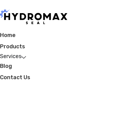
Home
Products
Services
Blog
Contact Us